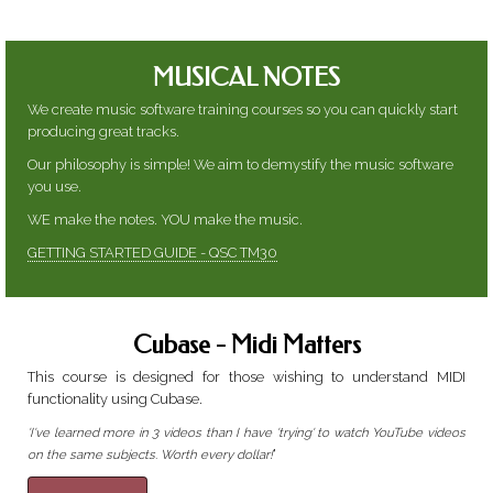
MUSICAL NOTES
We create music software training courses so you can quickly start
producing great tracks.
Our philosophy is simple! We aim to demystify the music software
you use.
WE make the notes. YOU make the music.
GETTING STARTED GUIDE - QSC TM30
Cubase - Midi Matters
This course is designed for those wishing to understand MIDI
functionality using Cubase.
'I've learned more in 3 videos than I have 'trying' to watch YouTube videos
'
on the same subjects. Worth every dollar!