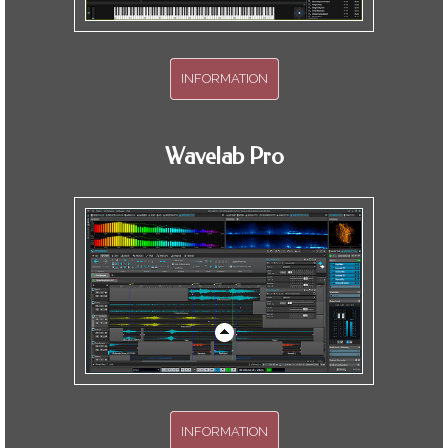
INFORMATION
Over two hours of training.
Wavelab Pro
INFORMATION
Hit the high spots effectively. Just what I