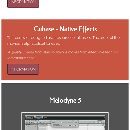
INFORMATION
Cubase - Native Effects
This course is designed as a resource for all users. The order of the
movies is alphabetical for ease.
'A quality course from start to finish. It moves from effect to effect with
informative ease.'
INFORMATION
Melodyne 5