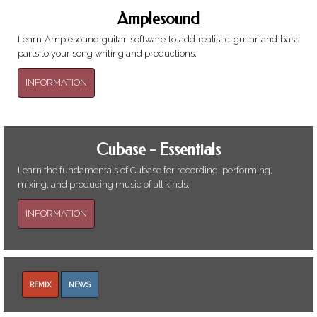
Amplesound
Learn Amplesound guitar software to add realistic guitar and bass
parts to your song writing and productions.
INFORMATION
Cubase - Essentials
Learn the fundamentals of Cubase for recording, performing,
mixing, and producing music of all kinds.
INFORMATION
REMIX
NEWS