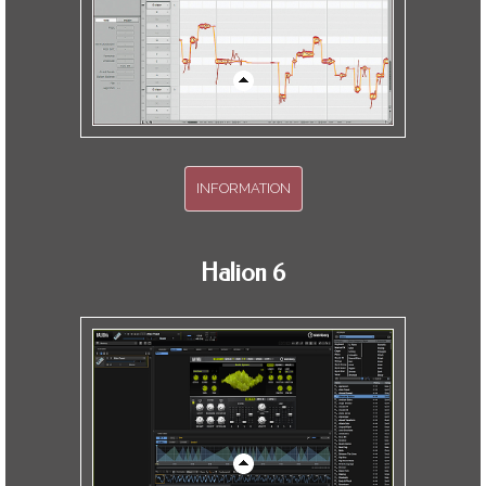
INFORMATION
Two hours of informative training.
Halion 6