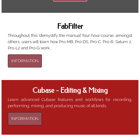
needed..
FabFilter
Throughout this 'demystify the manual' four hour course, amongst
others, users will learn how Pro-MB, Pro-DS, Pro-C, Pro-R, Saturn 2,
Pro-L2 and Pro-G work.
INFORMATION
Cubase - Editing & Mixing
Learn advanced Cubase features and workflows for recording,
performing, mixing, and producing music of all kinds.
INFORMATION